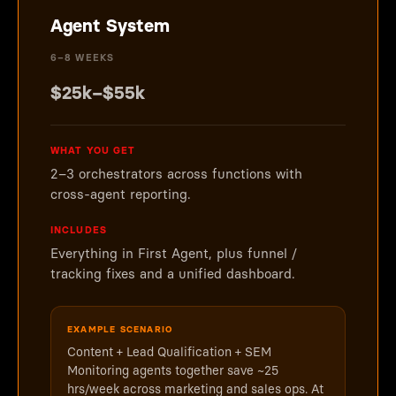
Agent System
6–8 WEEKS
$25k–$55k
WHAT YOU GET
2–3 orchestrators across functions with
cross-agent reporting.
INCLUDES
Everything in First Agent, plus funnel /
tracking fixes and a unified dashboard.
EXAMPLE SCENARIO
Content + Lead Qualification + SEM
Monitoring agents together save ~25
hrs/week across marketing and sales ops. At