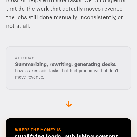
Most AI helps with side tasks. We build agents
that do the work that actually moves revenue —
the jobs still done manually, inconsistently, or
not at all.
AI TODAY
Summarizing, rewriting, generating decks
Low-stakes side tasks that feel productive but don't
move revenue.
→
WHERE THE MONEY IS