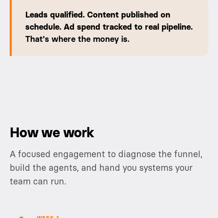
Leads qualified. Content published on
schedule. Ad spend tracked to real pipeline.
That's where the money is.
How we work
A focused engagement to diagnose the funnel,
build the agents, and hand you systems your
team can run.