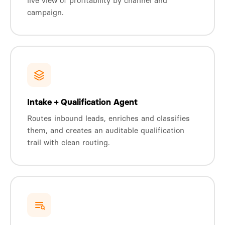
live view of profitability by channel and
campaign.
Intake + Qualification Agent
Routes inbound leads, enriches and classifies
them, and creates an auditable qualification
trail with clean routing.