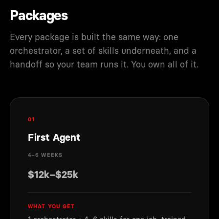
Packages
Every package is built the same way: one
orchestrator, a set of skills underneath, and a
handoff so your team runs it. You own all of it.
01
First Agent
4–6 WEEKS
$12k–$25k
WHAT YOU GET