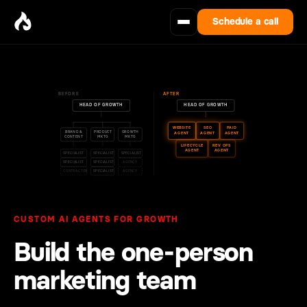
Schedule a call
BEFORE
AFTER
HEAD OF GROWTH
HEAD OF GROWTH
WEBSITE
SEO
PAID
BRAND &
PRODUCT
GROWTH
AGENT
AGENT
AGENT
CONTENT
MKTG
MKTG
LIFECYCLE
REV OPS
AGENT
AGENT
SPECIALIST
SPECIALIST
SPECIALIST
SPECIALIST
SPECIALIST
AGENCY
CONTRACTOR
SPECIALIST
AGENCY
CUSTOM AI AGENTS FOR GROWTH
Build the one‑person
marketing team