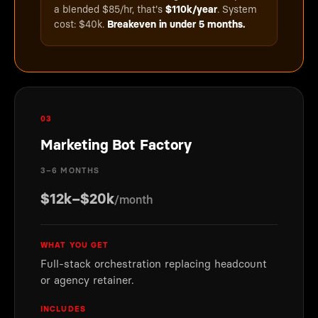
a blended $85/hr, that's
$110k/year
. System
cost: $40k.
Breakeven in under 5 months.
03
Marketing Bot Factory
3–6 MONTHS
$12k–$20k
/month
WHAT YOU GET
Full-stack orchestration replacing headcount
or agency retainer.
INCLUDES