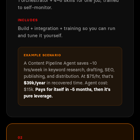
1 orchestrator + 4–6 skills for one job, trained
to self-monitor.
INCLUDES
Build + integration + training so you can run
and tune it yourself.
EXAMPLE SCENARIO
A Content Pipeline Agent saves ~10
hrs/week in keyword research, drafting, SEO,
publishing, and distribution. At $75/hr, that's
$39k/year
in recovered time. Agent cost:
$15k.
Pays for itself in ~5 months, then it's
pure leverage.
02