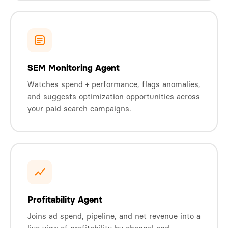
SEM Monitoring Agent
Watches spend + performance, flags anomalies,
and suggests optimization opportunities across
your paid search campaigns.
Profitability Agent
Joins ad spend, pipeline, and net revenue into a