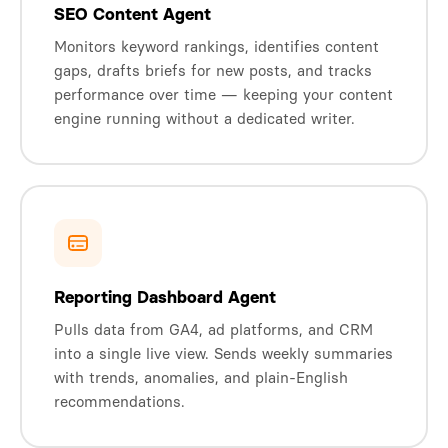
SEO Content Agent
Monitors keyword rankings, identifies content
gaps, drafts briefs for new posts, and tracks
performance over time — keeping your content
engine running without a dedicated writer.
Reporting Dashboard Agent
Pulls data from GA4, ad platforms, and CRM
into a single live view. Sends weekly summaries
with trends, anomalies, and plain-English
recommendations.