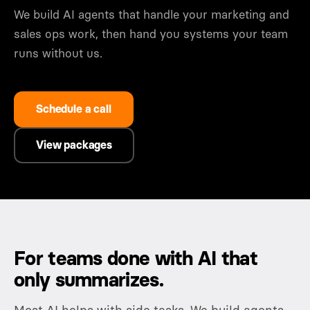
We build AI agents that handle your marketing and
sales ops work, then hand you systems your team
runs without us.
Schedule a call
View packages
For teams done with AI that
only summarizes.