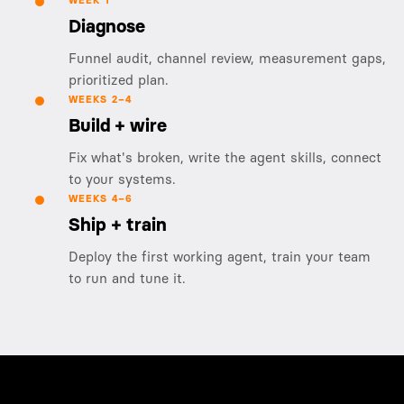
WEEK 1
Diagnose
Funnel audit, channel review, measurement gaps,
prioritized plan.
WEEKS 2–4
Build + wire
Fix what's broken, write the agent skills, connect
to your systems.
WEEKS 4–6
Ship + train
Deploy the first working agent, train your team
to run and tune it.