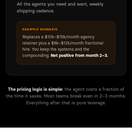
All the agents you need and want, weekly
shipping cadence.
EXAMPLE SCENARIO
Replaces a $10k–$15k/month agency
retainer plus a $8k–$12k/month fractional
hire. You keep the systems and the
compounding.
Net positive from month 2–3.
The pricing logic is simple:
the agent costs a fraction of
the time it saves. Most teams break even in 2–3 months.
Everything after that is pure leverage.