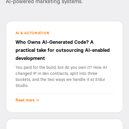
AI-powered marketing systems.
AI & AUTOMATION
Who Owns AI-Generated Code? A
practical take for outsourcing AI-enabled
development
You paid for the build, but do you own it? How AI
changed IP in dev contracts, split into three
buckets, and the two ways we handle it at Eldur
Studio.
Read more →