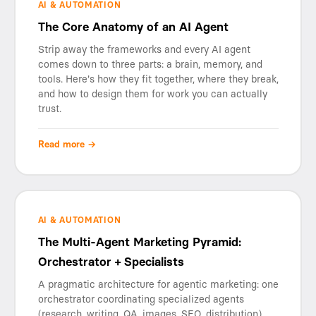
AI & AUTOMATION
The Core Anatomy of an AI Agent
Strip away the frameworks and every AI agent
comes down to three parts: a brain, memory, and
tools. Here's how they fit together, where they break,
and how to design them for work you can actually
trust.
Read more →
AI & AUTOMATION
The Multi-Agent Marketing Pyramid:
Orchestrator + Specialists
A pragmatic architecture for agentic marketing: one
orchestrator coordinating specialized agents
(research, writing, QA, images, SEO, distribution)