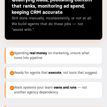
Qualifying leads, publishing content
that ranks, monitoring ad spend,
keeping CRM accurate
Still done manually, inconsistently, or not at all.
We build agents that do those jobs — not
“assist with.”
Spending
real money
on marketing, unsure what
turns into pipeline.
Ready for agents that
execute
, not tools that suggest.
Want systems your team
owns and runs
— not
another agency dependency.