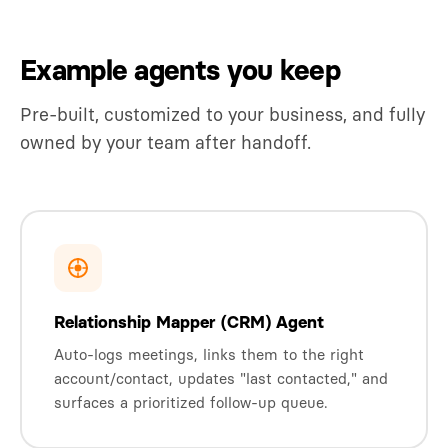
Example agents you keep
Pre-built, customized to your business, and fully
owned by your team after handoff.
Relationship Mapper (CRM) Agent
Auto-logs meetings, links them to the right
account/contact, updates "last contacted," and
surfaces a prioritized follow-up queue.