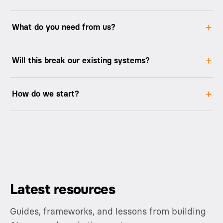
What do you need from us?
Will this break our existing systems?
How do we start?
Latest resources
Guides, frameworks, and lessons from building