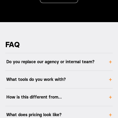
FAQ
Do you replace our agency or internal team?
What tools do you work with?
How is this different from…
What does pricing look like?