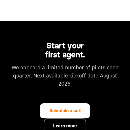
Start your
first agent.
We onboard a limited number of pilots each
quarter. Next available kickoff date August
2026.
Schedule a call
Learn more